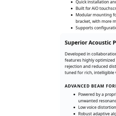
Quick installation an
Built for AiO touchsc
Modular mounting for
bracket, with more 
Supports configurati
Superior Acoustic 
Developed in collaboration
features highly optimized
rejection and reduced dis
tuned for rich, intelligib
ADVANCED BEAM FO
Powered by a propr
unwanted resonance,
Low voice distortion
Robust adaptive algo