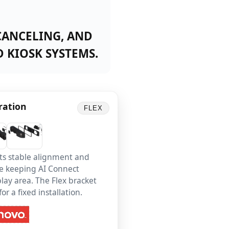
CANCELING, AND
 KIOSK SYSTEMS.
ration
FLEX
ts stable alignment and
ile keeping AI Connect
lay area. The Flex bracket
r a fixed installation.