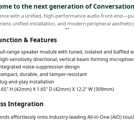
me to the next generation of Conversation
nce with a unified, high-performance audio front-end—purp
less unified installation, and modern peripheral aesthetic
unction & Features
ull-range speaker module with tuned, isolated and baffled 
igh-sensitivity directional, vertical beam forming microphon
ntegrated noise-suppression design
ompact, durable, and tamper-resistant
lug-and-play installation
.65" H (42mm) X 1.65" D (42mm) X 12.2" W (309mm)
ss Integration
lends effortlessly onto industry-leading All-in-One (AiO) t