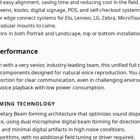
d easy alignment, saving time and reducing cost in the field.
reens, kiosks, digital signage, POS, and self-checkout system
 edge connect systems for Elo, Lenovo, LG, Zebra, MicroTou
modular mounts to come.
ons in both Portrait and Landscape, top or bottom installati
Performance
 with a very senior, industry-leading team, this unified full
 components designed for natural voice reproduction. You
tortion for clear communication, even in challenging envir
le voice playback with low power consumption.
RMING TECHNOLOGY
ietary Beam forming architecture that optimizes sound disp
 using dual microphone digital beam forming for directional
 and minimal digital artifacts in high-noise conditions.
rithms, with no additional field tuning or driver required.