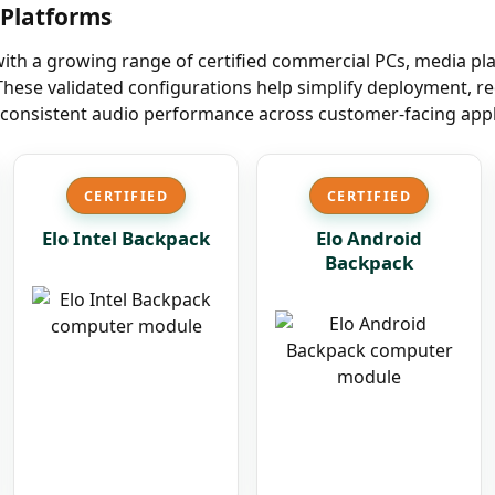
r Platforms
with a growing range of certified commercial PCs, media p
hese validated configurations help simplify deployment, re
consistent audio performance across customer-facing appl
CERTIFIED
CERTIFIED
Elo Intel Backpack
Elo Android
Backpack