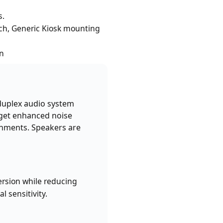
s.
ch, Generic Kiosk mounting
on
 duplex audio system
 get enhanced noise
onments. Speakers are
ersion while reducing
 sensitivity.