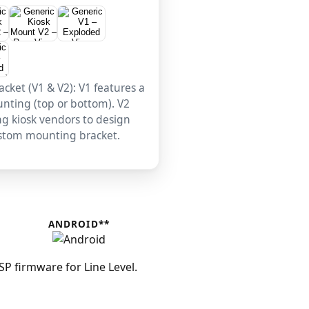
cket (V1 & V2): V1 features a
unting (top or bottom). V2
ing kiosk vendors to design
ustom mounting bracket.
ANDROID**
 firmware for Line Level.