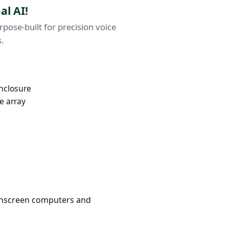
al AI!
ose-built for precision voice
s.
enclosure
e array
ouchscreen computers and