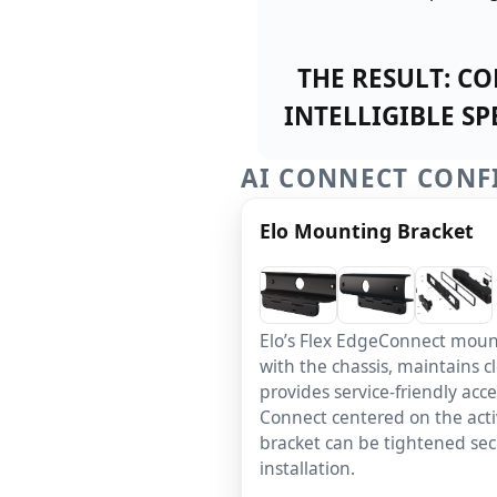
THE RESULT:
CON
INTELLIGIBLE S
AI CONNECT CONF
Elo Mounting Bracket
Elo’s Flex EdgeConnect mount
with the chassis, maintains c
provides service-friendly acc
Connect centered on the acti
bracket can be tightened secu
installation.