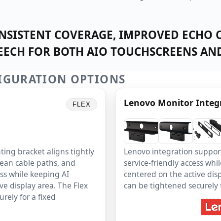
SISTENT COVERAGE, IMPROVED ECHO 
PEECH FOR BOTH AIO TOUCHSCREENS AND
IGURATION OPTIONS
Lenovo Monitor Integ
FLEX
ing bracket aligns tightly
Lenovo integration suppor
lean cable paths, and
service-friendly access wh
ess while keeping AI
centered on the active disp
ve display area. The Flex
can be tightened securely fo
rely for a fixed