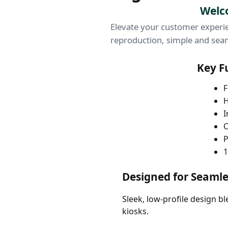
Welco
Elevate your customer experie
reproduction, simple and seam
Key F
F
H
I
C
P
1
Designed for Seamle
Sleek, low-profile design b
kiosks.