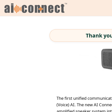
Thank you
The first unified communicat
(Voice) AI. The new AI Conn
amplified speaker system int