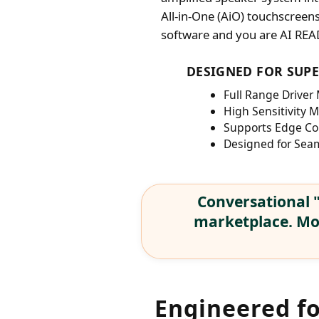
All-in-One (AiO) touchscreen
software and you are AI REA
DESIGNED FOR SUP
Full Range Driver
High Sensitivity 
Supports Edge Co
Designed for Seam
Conversational "
marketplace. Mod
Engineered f