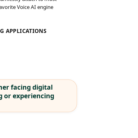
avorite Voice AI engine
G APPLICATIONS
er facing digital
g or experiencing