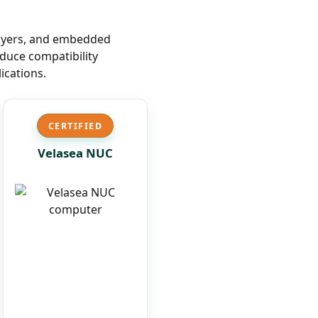
layers, and embedded
duce compatibility
ications.
CERTIFIED
Velasea NUC