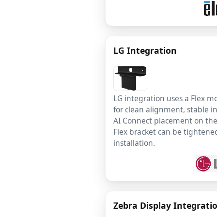
LG Integration
LG integration uses a Flex 
for clean alignment, stable in
AI Connect placement on the 
Flex bracket can be tightened
installation.
Zebra Display Integrati