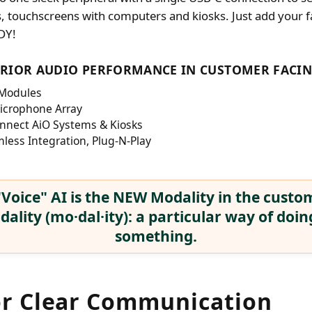
s, touchscreens with computers and kiosks. Just add your f
DY!
ERIOR AUDIO PERFORMANCE IN CUSTOMER FACIN
 Modules
Microphone Array
nnect AiO Systems & Kiosks
less Integration, Plug-N-Play
Voice" AI is the NEW Modality in the custom
ality (mo·dal·ity): a particular way of doin
something.
or Clear Communication