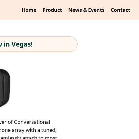
Home
Product
News & Events
Contact
 in Vegas!
wer of Conversational
hone array with a tuned,
eamlessly attach to most