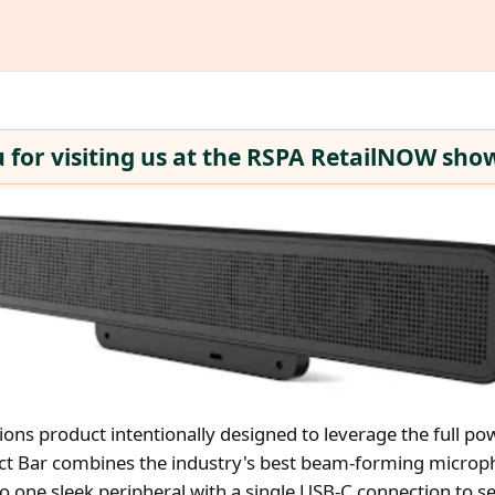
 for visiting us at the RSPA RetailNOW show
ions product intentionally designed to leverage the full po
ect Bar combines the industry's best beam-forming microp
o one sleek peripheral with a single USB-C connection to s