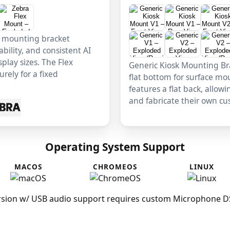
x mounting bracket
ability, and consistent AI
play sizes. The Flex
Generic Kiosk Mounting Bra
rely for a fixed
flat bottom for surface mo
features a flat back, allow
and fabricate their own c
Operating System Support
MACOS
CHROMEOS
LINUX
sion w/ USB audio support requires custom Microphone DSP