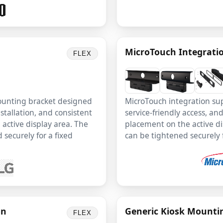
MicroTouch Integrati
FLEX
mounting bracket designed
MicroTouch integration su
stallation, and consistent
service-friendly access, an
active display area. The
placement on the active di
 securely for a fixed
can be tightened securely fo
on
Generic Kiosk Mounti
FLEX