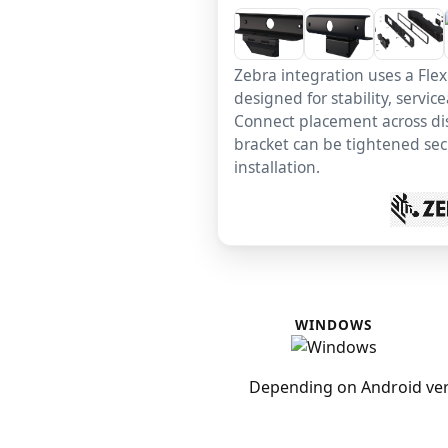
Zebra integration uses a Fle
designed for stability, service
Connect placement across dis
bracket can be tightened secu
installation.
WINDOWS
Depending on Android ver