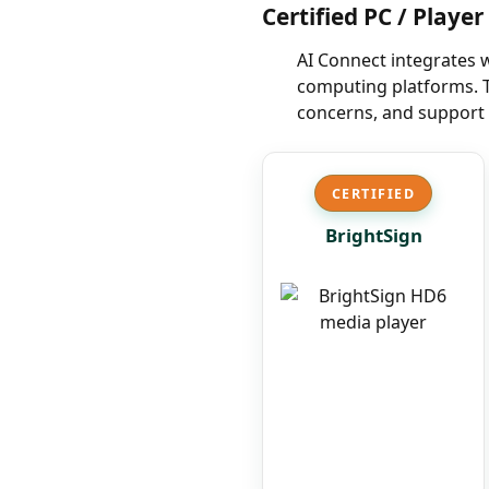
Certified PC / Playe
AI Connect integrates 
computing platforms. T
concerns, and support 
CERTIFIED
BrightSign