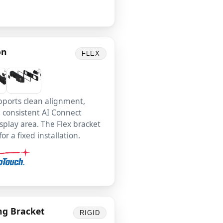
on
FLEX
pports clean alignment,
d consistent AI Connect
splay area. The Flex bracket
r a fixed installation.
ng Bracket
RIGID